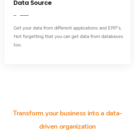
Data Source
Get your data from different applications and ERP’s.
Not forgetting that you can get data from databases
too.
Transform your business into a data-
driven organization