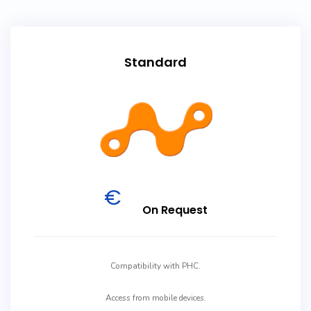
Standard
€
On Request
Compatibility with PHC.
Access from mobile devices.