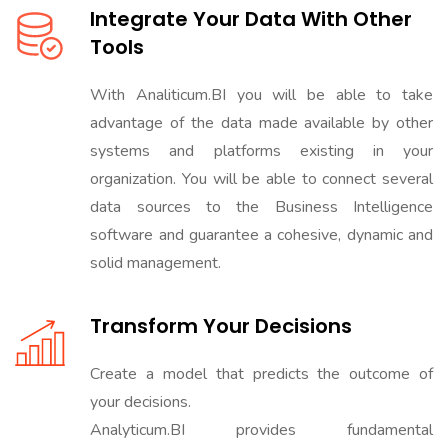
Integrate Your Data With Other
Tools
With Analiticum.BI you will be able to take
advantage of the data made available by other
systems and platforms existing in your
organization. You will be able to connect several
data sources to the Business Intelligence
software and guarantee a cohesive, dynamic and
solid management.
Transform Your Decisions
Create a model that predicts the outcome of
your decisions.
Analyticum.BI provides fundamental