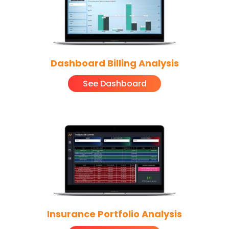
Dashboard Billing Analysis
See Dashboard
Insurance Portfolio Analysis