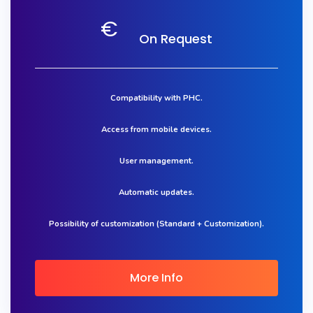
€
On Request
Compatibility with PHC.
Access from mobile devices.
User management.
Automatic updates.
Possibility of customization (Standard + Customization).
More Info