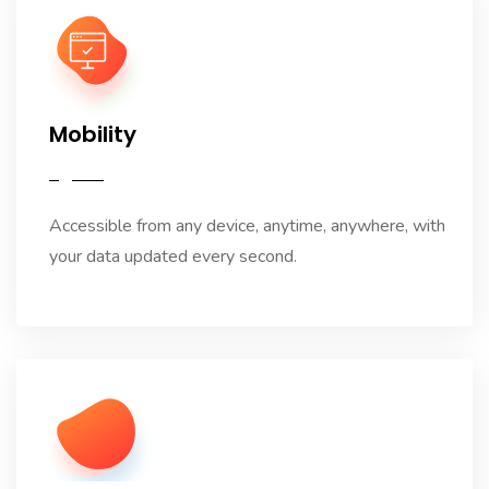
Mobility
Accessible from any device, anytime, anywhere, with
your data updated every second.