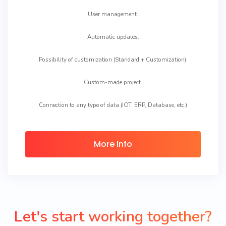
User management.
Automatic updates.
Possibility of customization (Standard + Customization).
Custom-made project.
Connection to any type of data (IOT, ERP, Database, etc.)
More Info
Let's start working together?