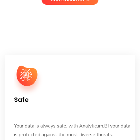
Safe
Your data is always safe, with Analyticum.BI your data
is protected against the most diverse threats.