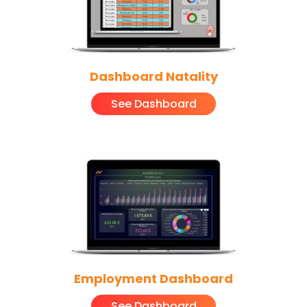
Dashboard Natality
See Dashboard
Employment Dashboard
See Dashboard