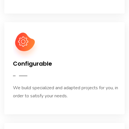
Configurable
We build specialized and adapted projects for you, in
order to satisfy your needs.