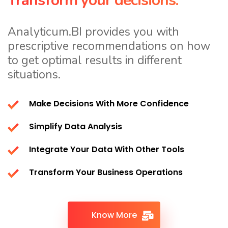
Transform your decisions.
Analyticum.BI provides you with
prescriptive recommendations on how
to get optimal results in different
situations.
Make Decisions With More Confidence
Simplify Data Analysis
Integrate Your Data With Other Tools
Transform Your Business Operations
Know More