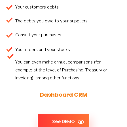
Your customers debts.
The debts you owe to your suppliers.
Consult your purchases.
Your orders and your stocks.
You can even make annual comparisons (for
example at the level of Purchasing, Treasury or
Invoicing), among other functions.
Dashboard CRM
See DEMO