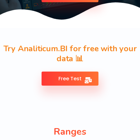
Try Analiticum.BI for free with your
data 📊
Free Test
Ranges