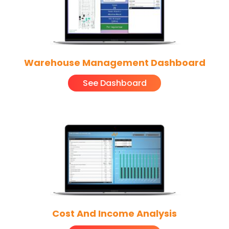
Warehouse Management Dashboard
See Dashboard
Cost And Income Analysis