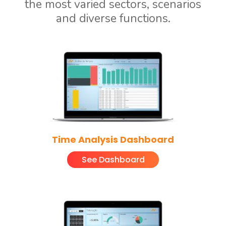
the most varied sectors, scenarios
and diverse functions.
Time Analysis Dashboard
See Dashboard