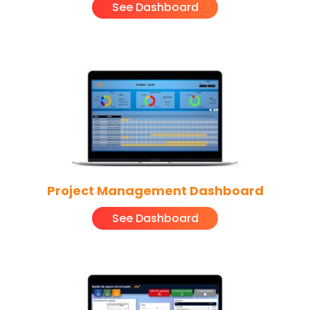
See Dashboard
Project Management Dashboard
See Dashboard