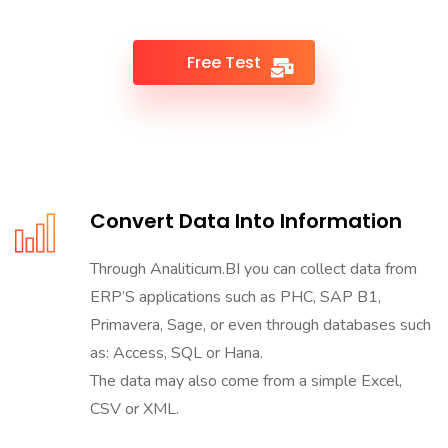
Free Test
Convert Data Into Information
Through Analiticum.BI you can collect data from
ERP’S applications such as PHC, SAP B1,
Primavera, Sage, or even through databases such
as: Access, SQL or Hana.
The data may also come from a simple Excel,
CSV or XML.