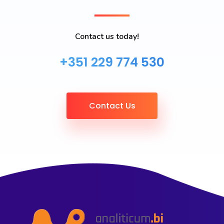
Contact us today!
+351 229 774 530
Contact Us