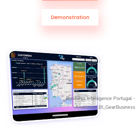
Demonstration