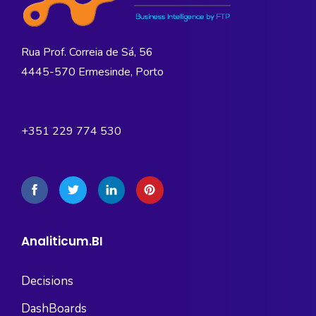
Rua Prof. Correia de Sá, 56
4445-570 Ermesinde, Porto
+351 229 774 530
Analiticum.BI
Decisions
DashBoards