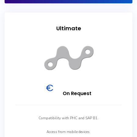
Ultimate
€
On Request
Compatibility with PHC and SAP B1.
Access from mobile devices.