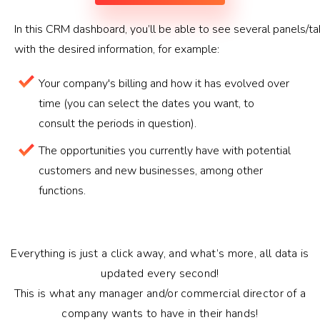
In this CRM dashboard, you’ll be able to see several panels/t
with the desired information, for example:
Your company's billing and how it has evolved over
time (you can select the dates you want, to
consult the periods in question).
The opportunities you currently have with potential
customers and new businesses, among other
functions.
Everything is just a click away, and what’s more, all data is
updated every second!
This is what any manager and/or commercial director of a
company wants to have in their hands!