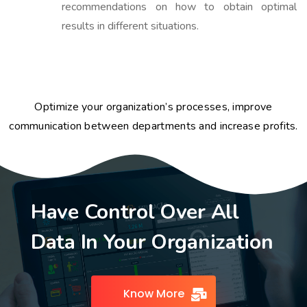
recommendations on how to obtain optimal
results in different situations.
Optimize your organization’s processes, improve
communication between departments and increase profits.
Have Control Over All
Data In Your Organization
Know More