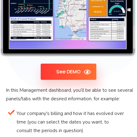
See DEMO
In this Management dashboard, you’ll be able to see several
panels/tabs with the desired information, for example:
Your company's billing and how it has evolved over
time (you can select the dates you want, to
consult the periods in question).