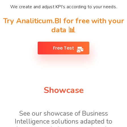
We create and adjust KPI’s according to your needs.
Try Analiticum.BI for free with your
data 📊
Free Test
Showcase
See our showcase of Business
Intelligence solutions adapted to