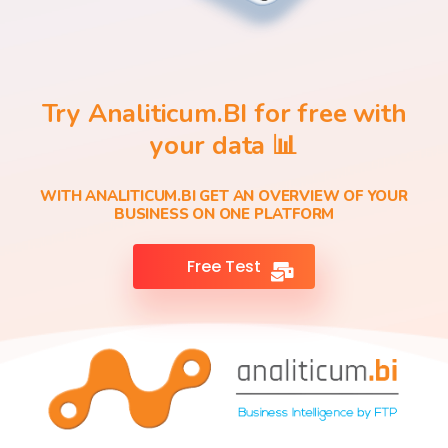
Try Analiticum.BI for free with
your data 📊
WITH ANALITICUM.BI GET AN OVERVIEW OF YOUR
BUSINESS ON ONE PLATFORM
Free Test