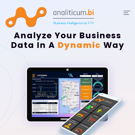
DashBoards
Analyze Your Business
Data In A
Dynamic
Way
Showcase
Data
Ranges