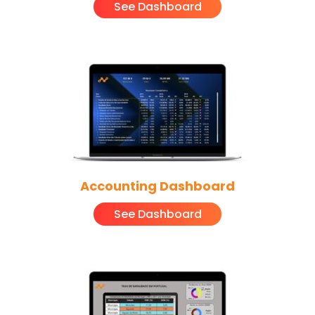
See Dashboard
Accounting Dashboard
See Dashboard