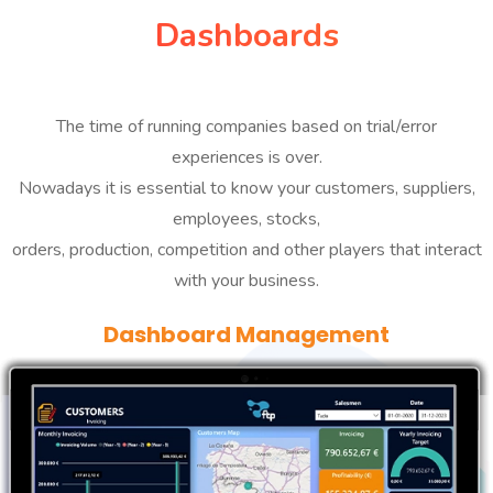
Dashboards
The time of running companies based on trial/error
experiences is over.
Nowadays it is essential to know your customers, suppliers,
employees, stocks,
orders, production, competition and other players that interact
with your business.
Dashboard Management